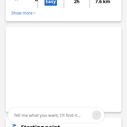
Easy
2h
7.6 km
Show more
Tell me what you want, I'll find it...