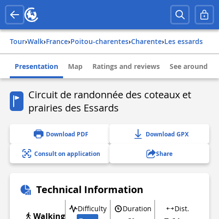
Tour
›
Walk
›
france
›
poitou-charentes
›
charente
›
les essards
Presentation
Map
Ratings and reviews
See around
Circuit de randonnée des coteaux et
prairies des Essards
Download PDF
Download GPX
Consult on application
Share
Technical Information
Difficulty
Duration
Dist.
Walking