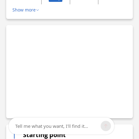
Show more
Tell me what you want, I'll find it...
Starting point