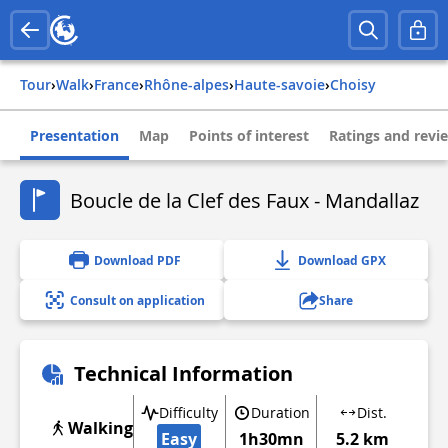
Tour
›
Walk
›
france
›
rhône-alpes
›
haute-savoie
›
choisy
Presentation
Map
Points of interest
Ratings and revi
Boucle de la Clef des Faux - Mandallaz
Download PDF
Download GPX
Consult on application
Share
Technical Information
Difficulty
Duration
Dist.
Walking
Easy
1h30mn
5.2 km