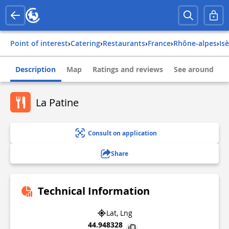
Point of interest
›
Catering
›
Restaurants
›
france
›
rhône-alpes
›
is
Description
Map
Ratings and reviews
See around
La Patine
Consult on application
Share
Technical Information
Lat, Lng
44.948328