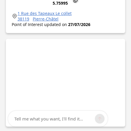
5.75995
1 Rue des Tapeaux Le collet
38119
Pierre-Châtel
Point of Interest updated on
27/07/2026
Tell me what you want, I'll find it...