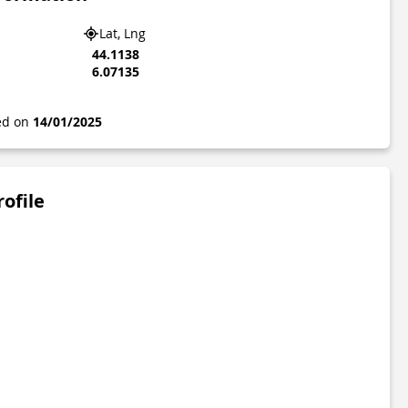
Lat, Lng
44.1138
6.07135
ted on
14/01/2025
rofile