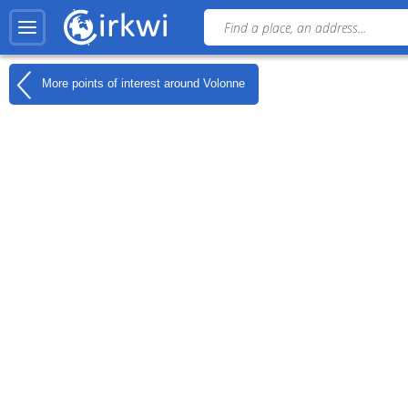
More points of interest around
Volonne