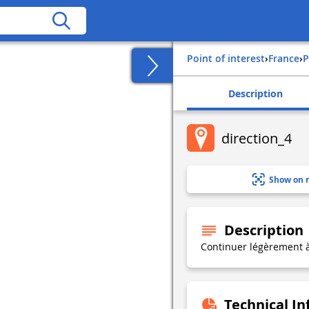
Point of interest
›
france
›
Description
direction_4
Show on 
Description
Continuer légèrement 
Technical I