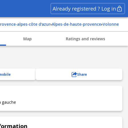
Already registered ? Log in
provence-alpes-côte d'azur
›
alpes-de-haute-provence
›
volonne
Map
Ratings and reviews
mobile
Share
à gauche
nformation