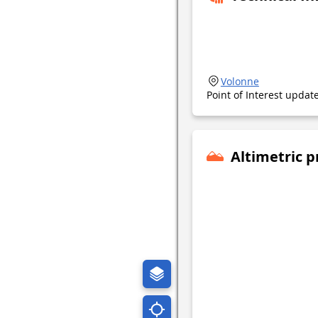
Volonne
Point of Interest upda
Altimetric p