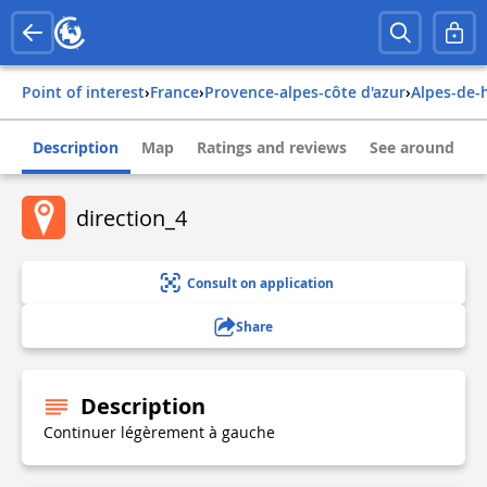
Point of interest
›
france
›
provence-alpes-côte d'azur
›
alpes-de
Description
Map
Ratings and reviews
See around
direction_4
Consult on application
Share
Description
Continuer légèrement à gauche