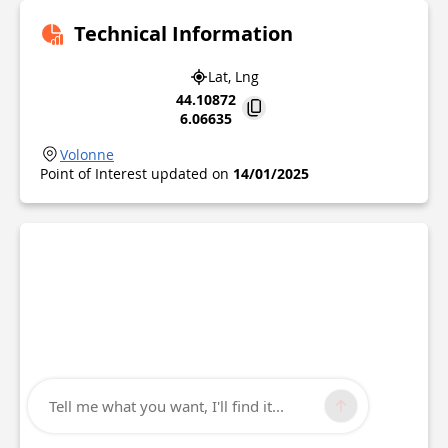
Technical Information
Lat, Lng
44.10872
6.06635
Volonne
Point of Interest updated on
14/01/2025
Tell me what you want, I'll find it...