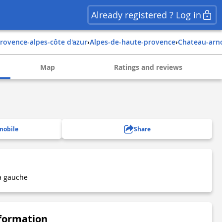
Already registered ? Log in
provence-alpes-côte d'azur
›
alpes-de-haute-provence
›
chateau-arn
Map
Ratings and reviews
mobile
Share
à gauche
nformation