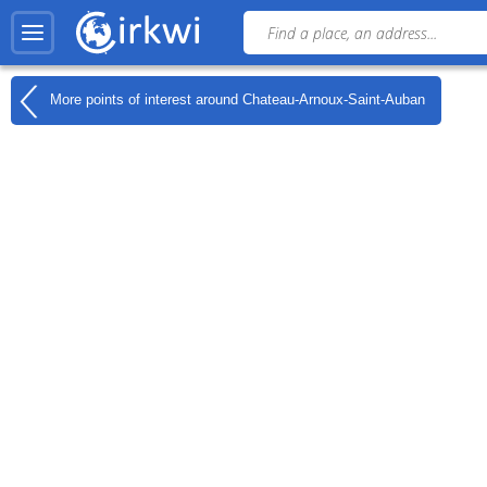
More points of interest around
Chateau-Arnoux-Saint-Auban