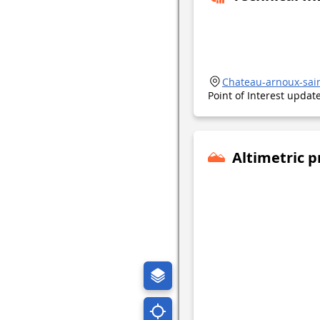
Chateau-arnoux-sai
Point of Interest upda
Altimetric p