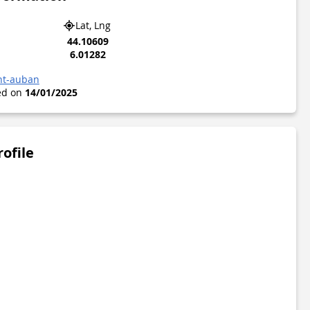
Lat, Lng
44.10609
6.01282
nt-auban
ted on
14/01/2025
rofile