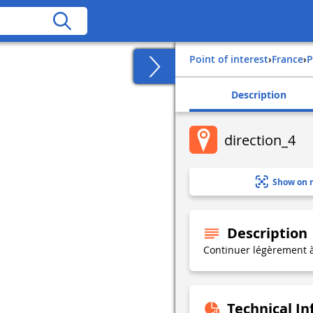
Point of interest
›
france
›
Description
direction_4
Show on 
Description
Continuer légèrement 
Technical I