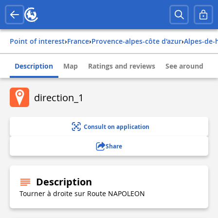
Point of interest
›
france
›
provence-alpes-côte d'azur
›
alpes-de
Description
Map
Ratings and reviews
See around
direction_1
Consult on application
Share
Description
Tourner à droite sur Route NAPOLEON