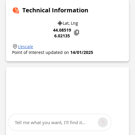
Technical Information
Lat, Lng
44.08519
6.02135
L'escale
Point of Interest updated on
14/01/2025
Tell me what you want, I'll find it...