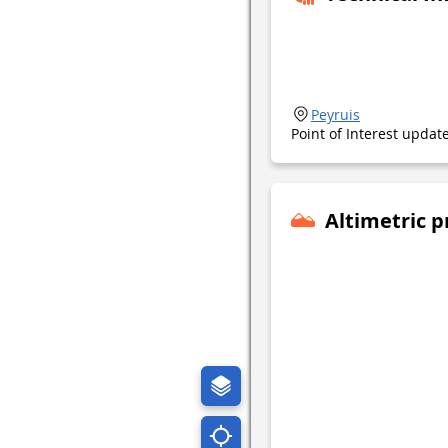
Peyruis
Point of Interest upda
Altimetric p