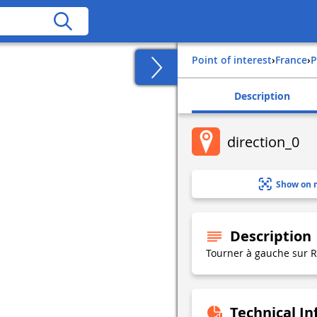
Point of interest
›
france
›
Description
direction_0
Show on 
Description
Tourner à gauche sur
Technical I