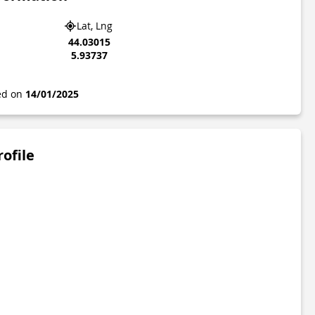
Lat, Lng
44.03015
5.93737
ted on
14/01/2025
rofile