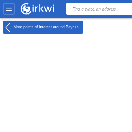
More points of interest around
Peyruis