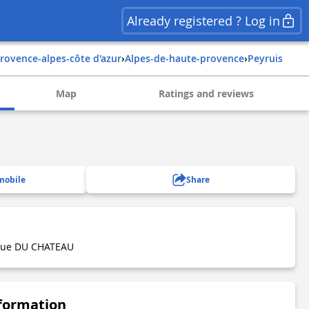
Already registered ? Log in
provence-alpes-côte d'azur
›
alpes-de-haute-provence
›
peyruis
Map
Ratings and reviews
mobile
Share
 Rue DU CHATEAU
nformation