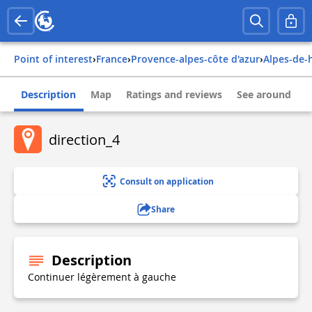
Point of interest
›
france
›
provence-alpes-côte d'azur
›
alpes-de
Description
Map
Ratings and reviews
See around
direction_4
Consult on application
Share
Description
Continuer légèrement à gauche