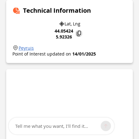
Technical Information
Lat, Lng
44.05424
5.92326
Peyruis
Point of Interest updated on
14/01/2025
Tell me what you want, I'll find it...