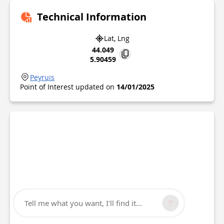
Technical Information
Lat, Lng
44.049
5.90459
Peyruis
Point of Interest updated on
14/01/2025
Tell me what you want, I'll find it...