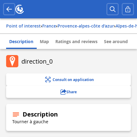
Point of interest
›
france
›
provence-alpes-côte d'azur
›
alpes-de
Description
Map
Ratings and reviews
See around
direction_0
Consult on application
Share
Description
Tourner à gauche