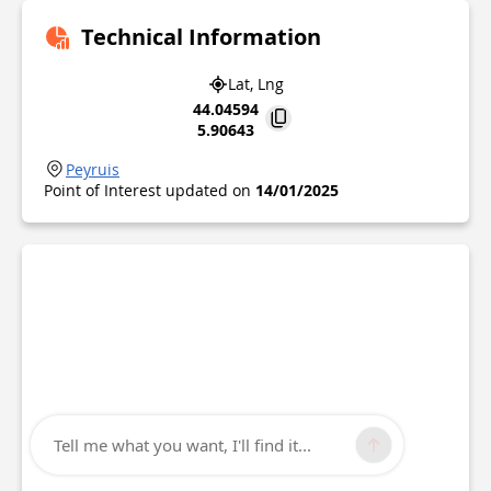
Technical Information
Lat, Lng
44.04594
5.90643
Peyruis
Point of Interest updated on
14/01/2025
Tell me what you want, I'll find it...