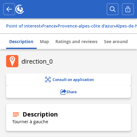
Point of interest
›
france
›
provence-alpes-côte d'azur
›
alpes-de
Description
Map
Ratings and reviews
See around
direction_0
Consult on application
Share
Description
Tourner à gauche