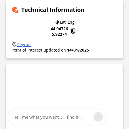
Technical Information
Lat, Lng
44.04726
5.92274
Peyruis
Point of Interest updated on
14/01/2025
Tell me what you want, I'll find it...