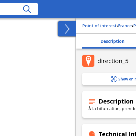
Point of interest
›
france
›
Description
direction_5
Show on 
Description
À la bifurcation, prend
Technical I