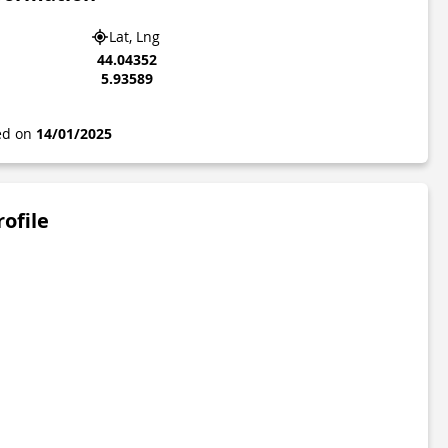
Lat, Lng
44.04352
5.93589
ted on
14/01/2025
rofile