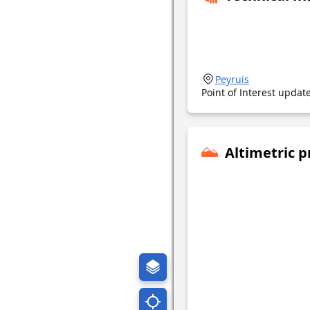
Peyruis
Point of Interest upda
Altimetric p