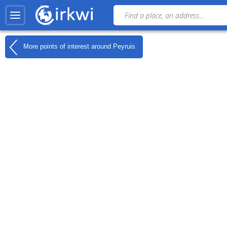
More points of interest around
Peyruis