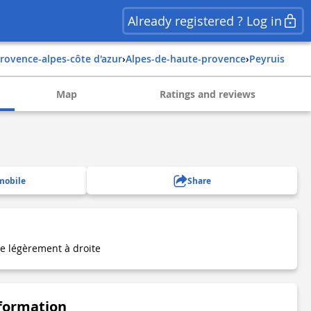
Already registered ? Log in
provence-alpes-côte d'azur
›
alpes-de-haute-provence
›
peyruis
Map
Ratings and reviews
mobile
Share
re légèrement à droite
nformation