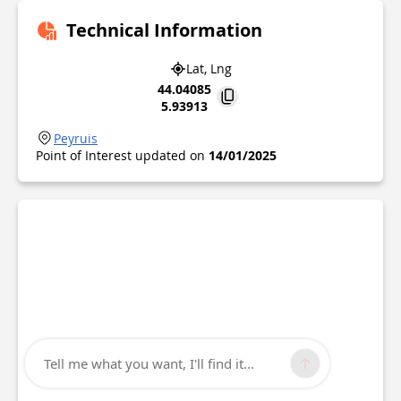
Technical Information
Lat, Lng
44.04085
5.93913
Peyruis
Point of Interest updated on
14/01/2025
Tell me what you want, I'll find it...