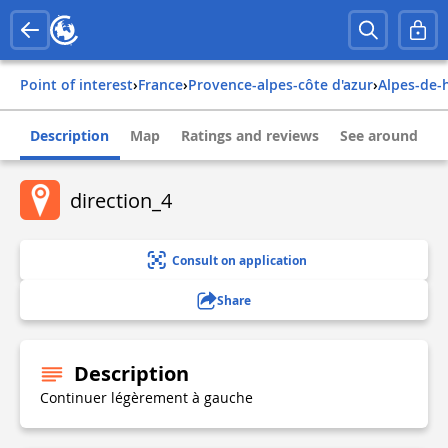
Point of interest
›
france
›
provence-alpes-côte d'azur
›
alpes-de
Description
Map
Ratings and reviews
See around
direction_4
Consult on application
Share
Description
Continuer légèrement à gauche