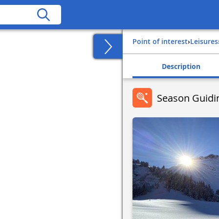
Point of interest
›
Leisures
Description
Season Guidi