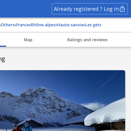
Already registered ? Log in
›
Others
›
france
›
rhône-alpes
›
haute-savoie
›
les gets
Map
Ratings and reviews
ng