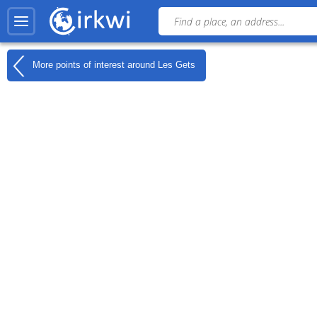
More points of interest around
Les Gets