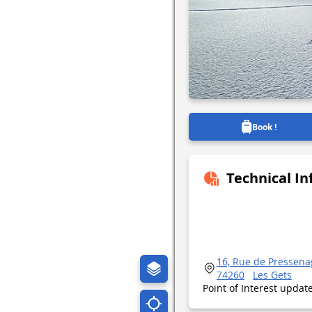
Book !
Technical I
16, Rue de Pressena
74260
Les Gets
Point of Interest upda