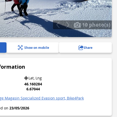
10 photo(s)
Show on mobile
Share
nformation
Lat, Lng
46.160284
6.67044
ge Magasin Specialized Evasion sport, Bike4Park
ted on
23/05/2026