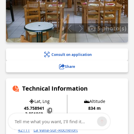
5 photo(s)
Consult on application
Share
Technical Information
Lat, Lng
Altitude
45.758941
834 m
3.851869
Tell me what you want, I'll find it...
4 rue de l'église
42111
La Valla-sur-Rochefort