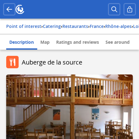
Point of interest
›
Catering
›
Restaurants
›
france
›
rhône-alpes
›
lo
Description
Map
Ratings and reviews
See around
Auberge de la source