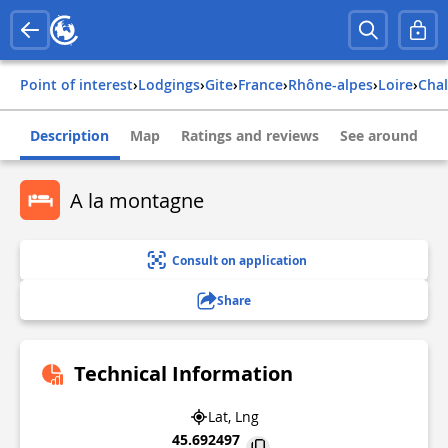
Point of interest
›
Lodgings
›
Gite
›
france
›
rhône-alpes
›
loire
›
cha
Description
Map
Ratings and reviews
See around
A la montagne
Consult on application
Share
Technical Information
Lat, Lng
45.692497