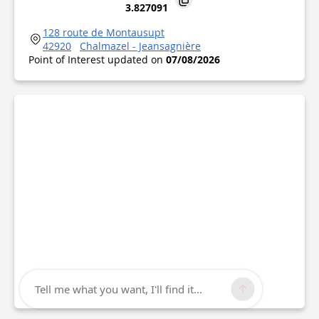
3.827091
128 route de Montausupt
42920
Chalmazel - Jeansagnière
Point of Interest updated on
07/08/2026
Tell me what you want, I'll find it...