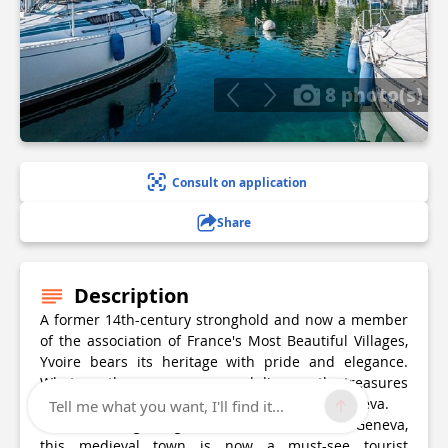
8 photo(s)
Consult on application
Share
Description
A former 14th-century stronghold and now a member
of the association of France's Most Beautiful Villages,
Yvoire bears its heritage with pride and elegance.
Whatever the season, come and discover the treasures
of this medieval town on the shores of Lake Geneva.
Tell me what you want, I'll find it...
Once a fishing village on the shores of Lake Geneva,
this medieval town is now a must-see tourist