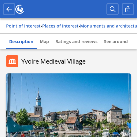
Point of interest
›
Places of interest
›
Monuments and architect
Description
Map
Ratings and reviews
See around
Yvoire Medieval Village