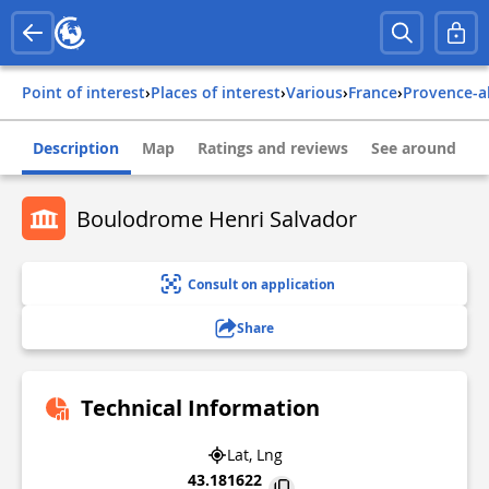
Point of interest
›
Places of interest
›
Various
›
france
›
provence-a
Description
Map
Ratings and reviews
See around
Boulodrome Henri Salvador
Consult on application
Share
Technical Information
Lat, Lng
43.181622