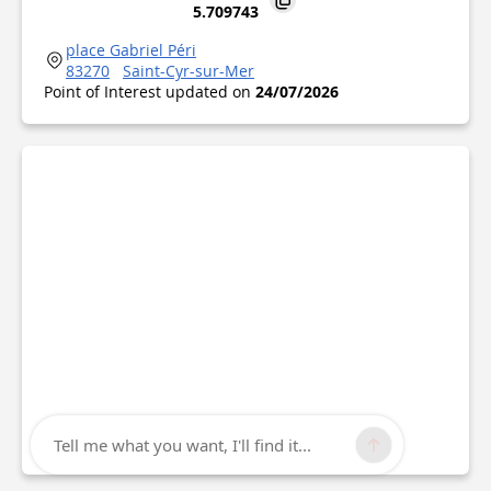
5.709743
place Gabriel Péri
83270
Saint-Cyr-sur-Mer
Point of Interest updated on
24/07/2026
Tell me what you want, I'll find it...