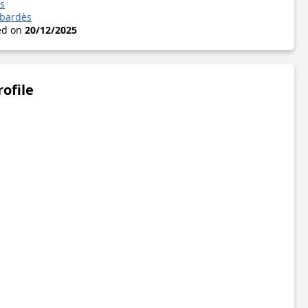
s
abardès
ted on
20/12/2025
rofile