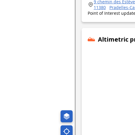
9 chemin des Estève
11380
Pradelles-C
Point of Interest upda
Altimetric p