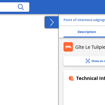
Point of interest
›
Lodging
Description
Gîte Le Tulipi
Show on 
Technical I