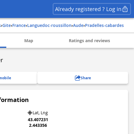
Already registered ? Log in
s
›
Gite
›
france
›
languedoc-roussillon
›
aude
›
pradelles-cabardes
Map
Ratings and reviews
er
mobile
Share
nformation
Lat, Lng
43.407231
2.443356