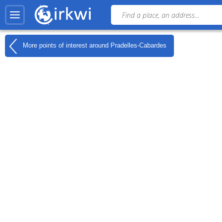
More points of interest around
Pradelles-Cabardes