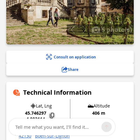
5 photo(s)
Consult on application
Share
Technical Information
Lat, Lng
Altitude
45.746297
406 m
4.003114
Tell me what you want, I'll find it...
Place de la République
42130
Boën-sur-Lignon