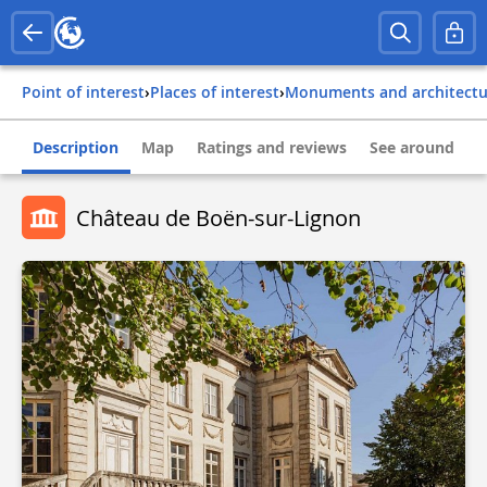
Point of interest
›
Places of interest
›
Monuments and architect
Description
Map
Ratings and reviews
See around
Château de Boën-sur-Lignon