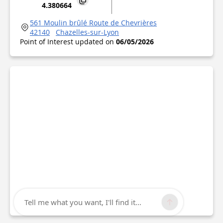
4.380664
561 Moulin brûlé Route de Chevrières
42140
Chazelles-sur-Lyon
Point of Interest updated on
06/05/2026
Tell me what you want, I'll find it...