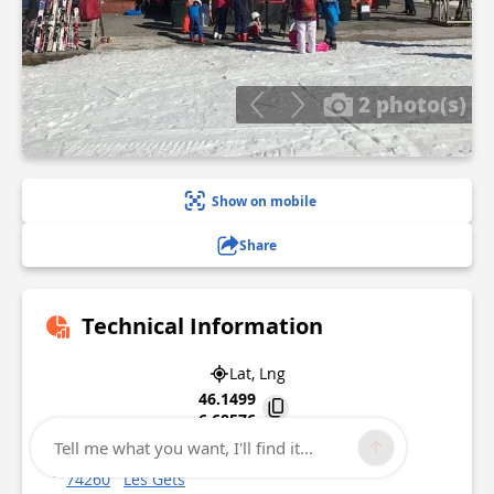
2 photo(s)
Show on mobile
Share
Technical Information
Lat, Lng
46.1499
6.68576
Tell me what you want, I'll find it...
3922 rte des Chavannes
74260
Les Gets