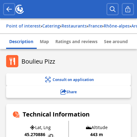
Point of interest
›
Catering
›
Restaurants
›
france
›
rhône-alpes
›
a
Description
Map
Ratings and reviews
See around
Boulieu Pizz
Consult on application
Share
Technical Information
Lat, Lng
Altitude
45.270886
443 m