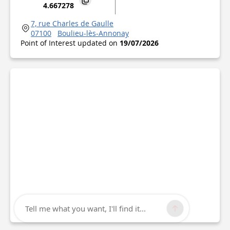
4.667278
7, rue Charles de Gaulle
07100
Boulieu-lès-Annonay
Point of Interest updated on
19/07/2026
Tell me what you want, I'll find it...