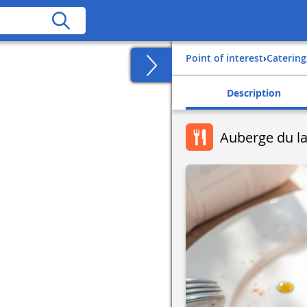
Point of interest
›
Catering
Description
Auberge du l