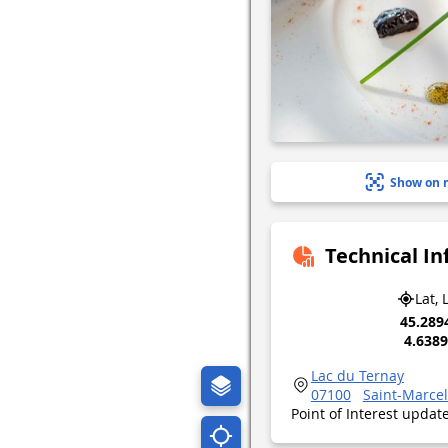
Show on 
Technical I
Lat, 
45.289
4.638
Lac du Ternay
07100
Saint-Marce
Point of Interest upda