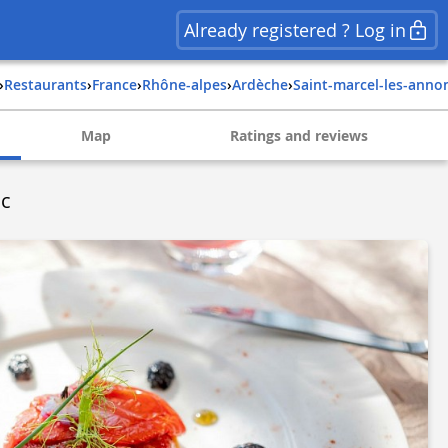
Already registered ? Log in
›
Restaurants
›
france
›
rhône-alpes
›
ardèche
›
saint-marcel-les-anno
Map
Ratings and reviews
ac