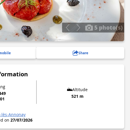
5 photo(s)
mobile
Share
nformation
Lng
Altitude
449
521 m
901
l-lès-Annonay
ted on
27/07/2026