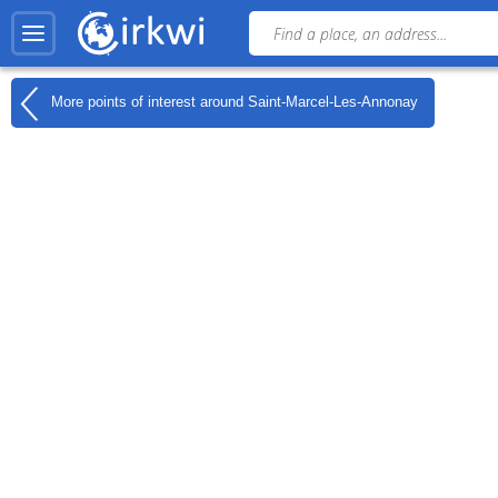
More points of interest around
Saint-Marcel-Les-Annonay