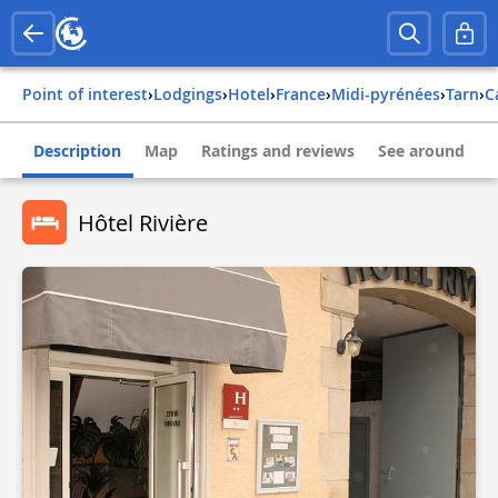
Point of interest
›
Lodgings
›
Hotel
›
france
›
midi-pyrénées
›
tarn
›
Description
Map
Ratings and reviews
See around
Hôtel Rivière