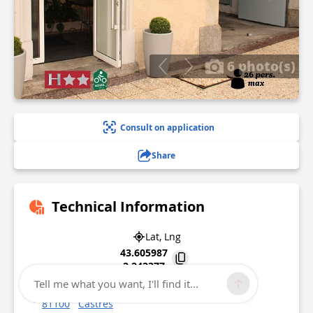
6 photo(s)
Consult on application
Share
Technical Information
Lat, Lng
43.605987
2.242377
Tell me what you want, I'll find it...
10 quai Tourcaudière
81100
Castres