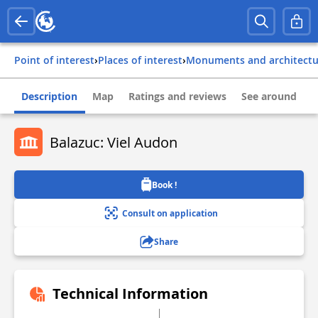
Point of interest
›
Places of interest
›
Monuments and architect
Description
Map
Ratings and reviews
See around
Balazuc: Viel Audon
Book !
Consult on application
Share
Technical Information