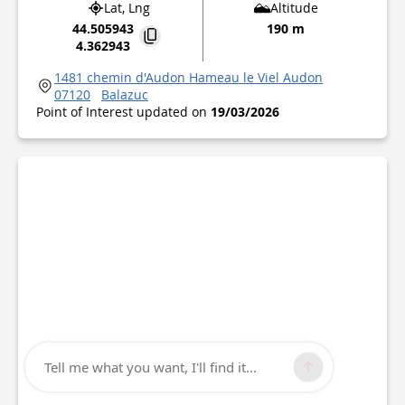
Lat, Lng
Altitude
44.505943
190 m
4.362943
1481 chemin d'Audon Hameau le Viel Audon
07120
Balazuc
Point of Interest updated on
19/03/2026
Tell me what you want, I'll find it...