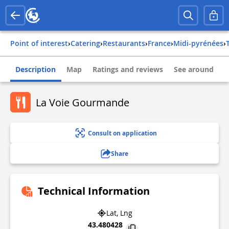
Point of interest
›
Catering
›
Restaurants
›
france
›
midi-pyrénées
›
Description
Map
Ratings and reviews
See around
La Voie Gourmande
Consult on application
Share
Technical Information
Lat, Lng
43.480428