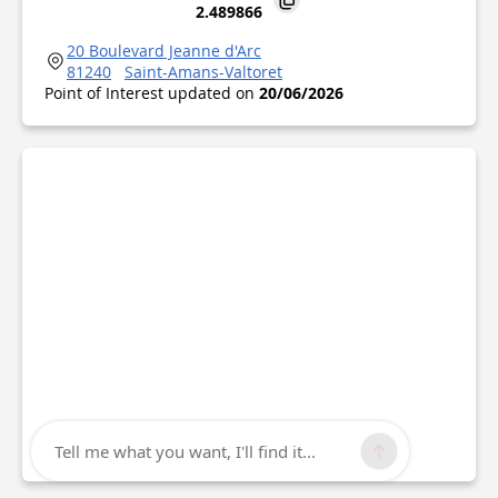
2.489866
20 Boulevard Jeanne d'Arc
81240
Saint-Amans-Valtoret
Point of Interest updated on
20/06/2026
Tell me what you want, I'll find it...