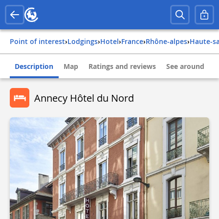
Point of interest
›
Lodgings
›
Hotel
›
france
›
rhône-alpes
›
haute-s
Description
Map
Ratings and reviews
See around
Annecy Hôtel du Nord