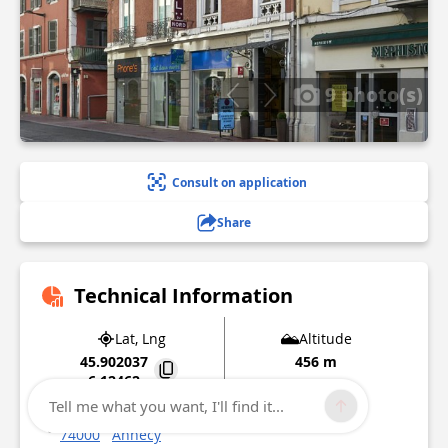
9 photo(s)
Consult on application
Share
Technical Information
Lat, Lng
Altitude
45.902037
456 m
6.12462
Tell me what you want, I'll find it...
24 rue Sommeiller Quartier Centre Ville Gare
74000
Annecy