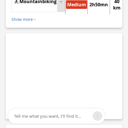
Mountainbiking
40
Medium
2h50mn
km
Show more
Tell me what you want, I'll find it...