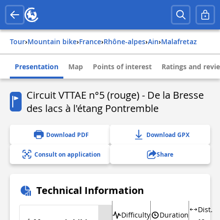
Tour
›
Mountain bike
›
france
›
rhône-alpes
›
ain
›
malafretaz
Presentation
Map
Points of interest
Ratings and revi
Circuit VTTAE n°5 (rouge) - De la Bresse
des lacs à l'étang Pontremble
Download PDF
Download GPX
Consult on application
Share
Technical Information
Dist.
Difficulty
Duration