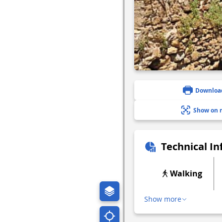
Downloa
Show on 
Technical I
Walking
Show more