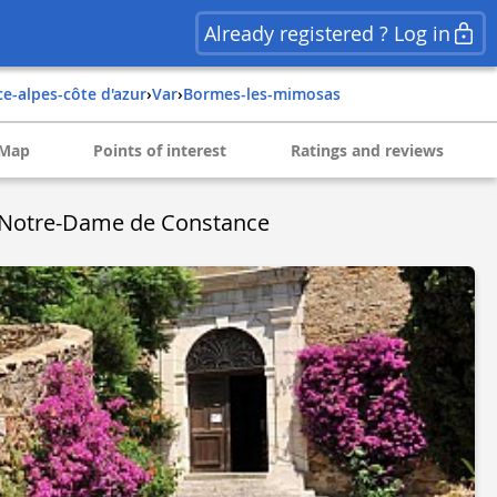
Already registered ? Log in
ce-alpes-côte d'azur
›
var
›
bormes-les-mimosas
Map
Points of interest
Ratings and reviews
e Notre-Dame de Constance