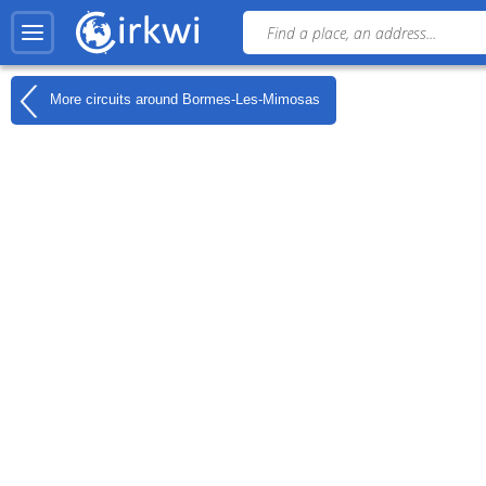
More circuits around
Bormes-Les-Mimosas