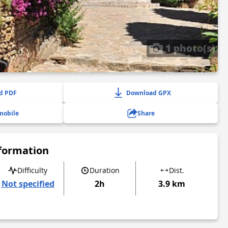
1 photo(s)
d PDF
Download GPX
mobile
Share
nformation
Difficulty
Duration
Dist.
Not specified
2h
3.9 km