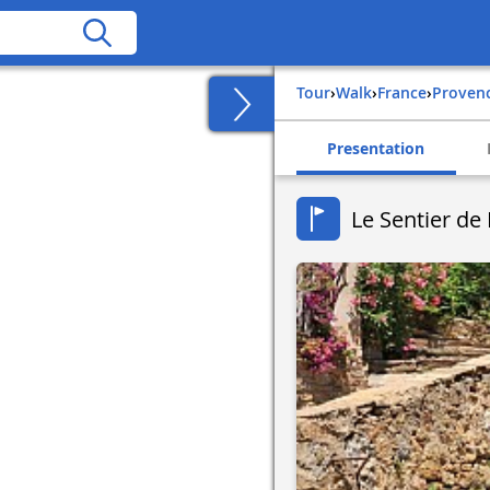
Tour
›
Walk
›
france
›
proven
Presentation
Le Sentier d