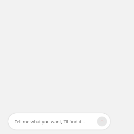
Tell me what you want, I'll find it...