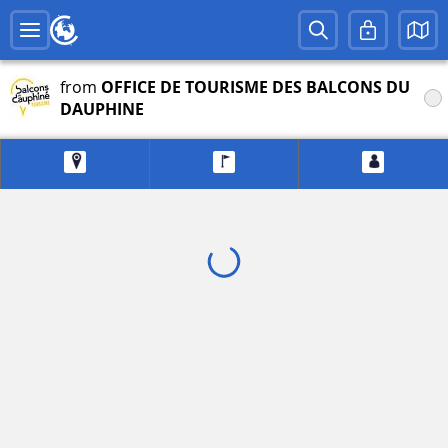
from
OFFICE DE TOURISME DES BALCONS DU
DAUPHINE