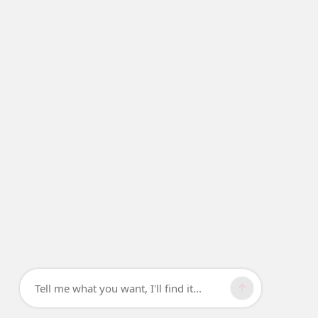
Tell me what you want, I'll find it...