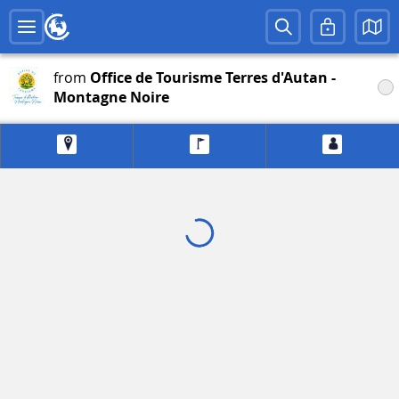
from
Office de Tourisme Terres d'Autan -
Montagne Noire