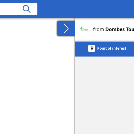
from
Dombes Tou
Point of interest