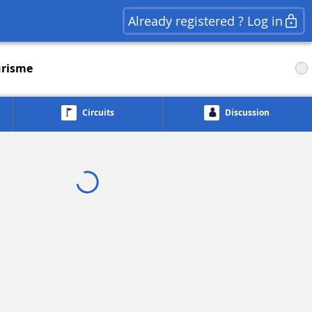
Already registered ? Log in
risme
Circuits
Discussion