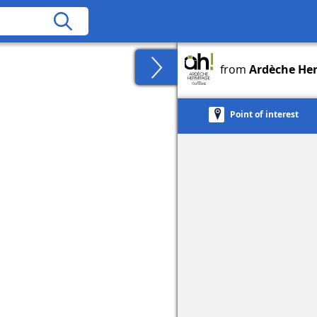
from
Ardèche He
Point of interest