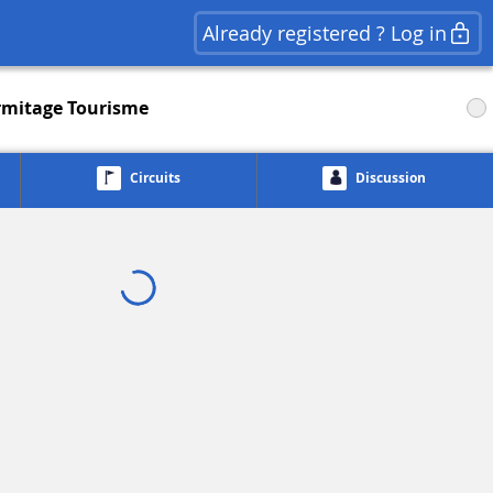
Already registered ? Log in
rmitage Tourisme
Circuits
Discussion