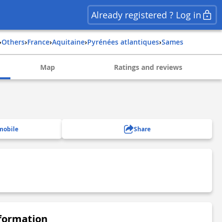
Already registered ? Log in
›
Others
›
france
›
aquitaine
›
pyrénées atlantiques
›
sames
Map
Ratings and reviews
mobile
Share
nformation