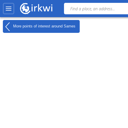
More points of interest around
Sames