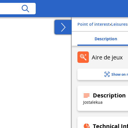
Point of interest
›
Leisures
Description
Aire de jeux
Show on 
Description
Jostalekua
Technical I