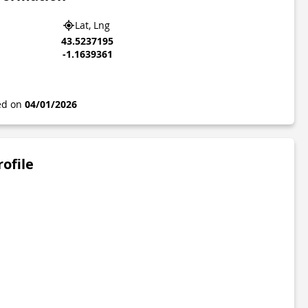
Lat, Lng
43.5237195
-1.1639361
ted on
04/01/2026
rofile