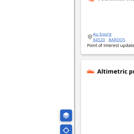
Au bourg
64520
BARDOS
Point of Interest upda
Altimetric p