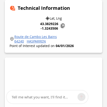
Technical Information
Lat, Lng
43.3829226
-1.3243506
Route de Cambo Les Bains
64240
HASPARREN
Point of Interest updated on
04/01/2026
Tell me what you want, I'll find it...