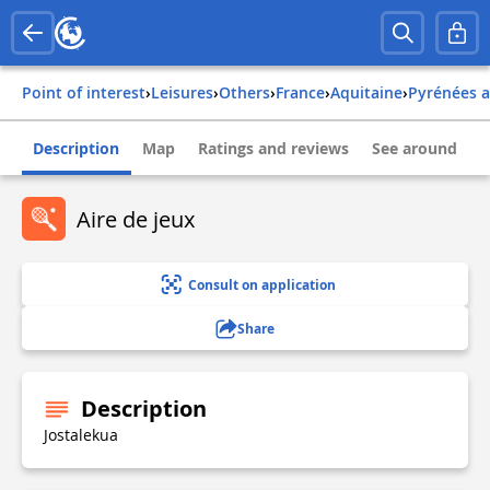
Point of interest
›
Leisures
›
Others
›
france
›
aquitaine
›
pyrénées 
Description
Map
Ratings and reviews
See around
Aire de jeux
Consult on application
Share
Description
Jostalekua