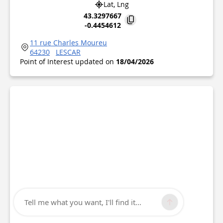
Lat, Lng
43.3297667
-0.4454612
11 rue Charles Moureu
64230
LESCAR
Point of Interest updated on
18/04/2026
Tell me what you want, I'll find it...