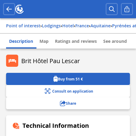
Point of interest
›
Lodgings
›
Hotel
›
france
›
aquitaine
›
pyrénées a
Description
Map
Ratings and reviews
See around
Brit Hôtel Pau Lescar
Buy from 51 €
Consult on application
Share
Technical Information