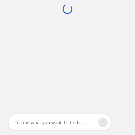
Tell me what you want, I'll find it...