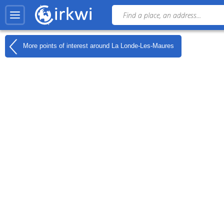
More points of interest around
La Londe-Les-Maures