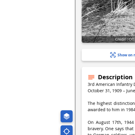
Credit : O
Show on 
Description
3rd American Infantry 
October 31, 1909 – June
The highest distinctio
awarded to him in 1984 
On August 17th, 1944 
bravery. One says that
to German soldiers, un