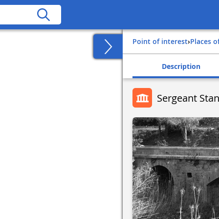
Point of interest
›
Places o
Description
Sergeant Sta