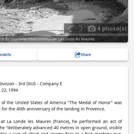
4 photo(s)
ffice de tourisme intercommunale La Londe les Maures
mobile
Share
Division - 3rd DIUS - Company E
 22, 1994
n of the United States of America "The Medal of Honor" was
for the 40th anniversary of the landing in Provence.
at La Londe les Maures (France), he performed an act of
 he "deliberately advanced 40 metres in open ground, visible
der a rain of allied and enemy fires to a first machine gun,