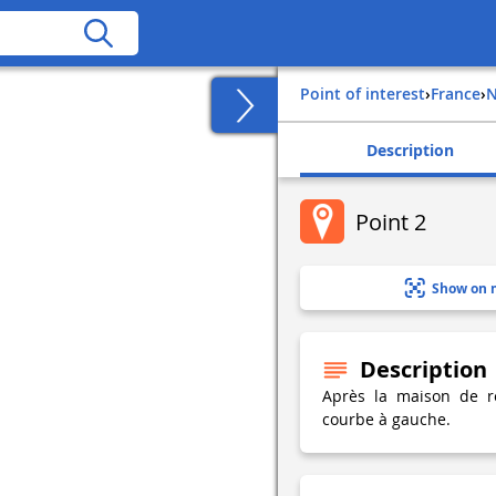
Point of interest
›
france
›
Description
Point 2
Show on 
Description
Après la maison de re
courbe à gauche.