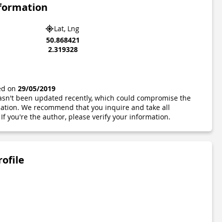
nformation
Lat, Lng
50.868421
2.319328
ted on
29/05/2019
 hasn't been updated recently, which could compromise the
ormation. We recommend that you inquire and take all
If you're the author, please verify your information.
rofile