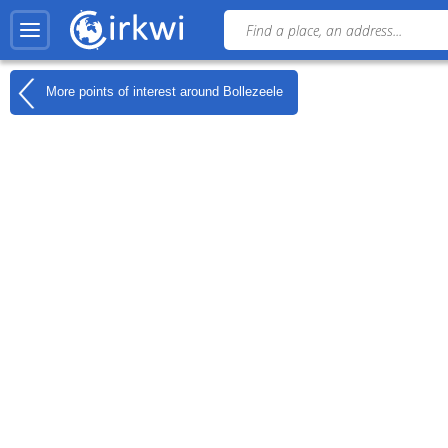
More points of interest around
Bollezeele