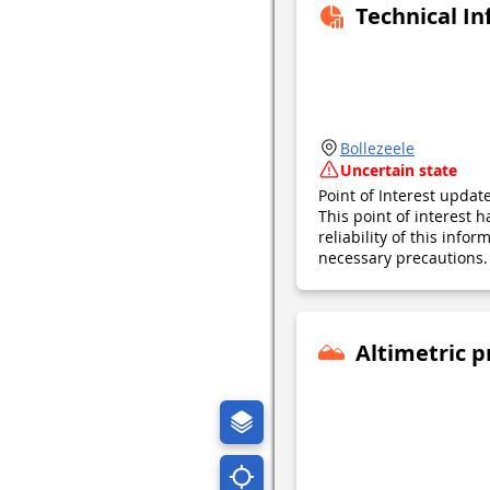
Technical I
Bollezeele
Uncertain state
Point of Interest upda
This point of interest
reliability of this inf
necessary precautions. 
Altimetric p