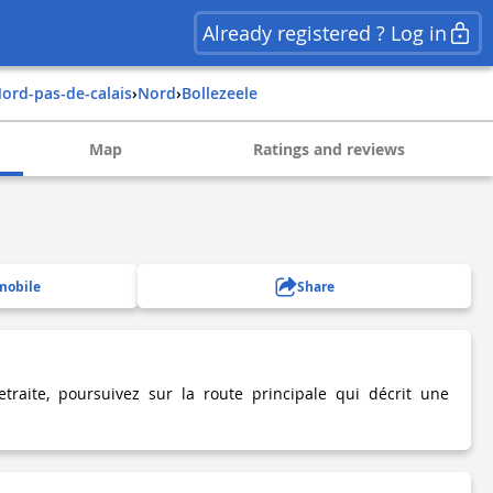
Already registered ? Log in
nord-pas-de-calais
›
nord
›
bollezeele
Map
Ratings and reviews
mobile
Share
traite, poursuivez sur la route principale qui décrit une