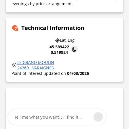
evenings by prior arrangement.
Technical Information
Lat, Lng
45.589422
0.519924
LE GRAND MOULIN
24360
VARAIGNES
Point of Interest updated on
04/03/2026
Tell me what you want, I'll find it...