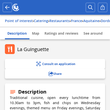
Point of interest
›
Catering
›
Restaurants
›
france
›
aquitaine
›
dor
Description
Map
Ratings and reviews
See around
La Guinguette
Consult on application
Share
Description
Traditional cuisine, open every lunchtime from
10.30am to 3pm, fish and chips on Wednesday
evenings, themed menu on Friday evenings, Saturday