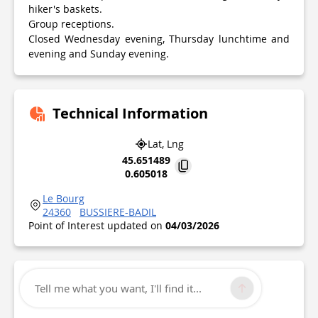
hiker's baskets.
Group receptions.
Closed Wednesday evening, Thursday lunchtime and
evening and Sunday evening.
Technical Information
Lat, Lng
45.651489
0.605018
Le Bourg
24360
BUSSIERE-BADIL
Point of Interest updated on
04/03/2026
Tell me what you want, I'll find it...