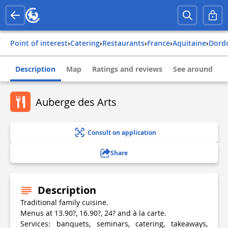
Point of interest
›
Catering
›
Restaurants
›
france
›
aquitaine
›
dor
Description
Map
Ratings and reviews
See around
Auberge des Arts
Consult on application
Share
Description
Traditional family cuisine.
Menus at 13.90?, 16.90?, 24? and à la carte.
Services: banquets, seminars, catering, takeaways,