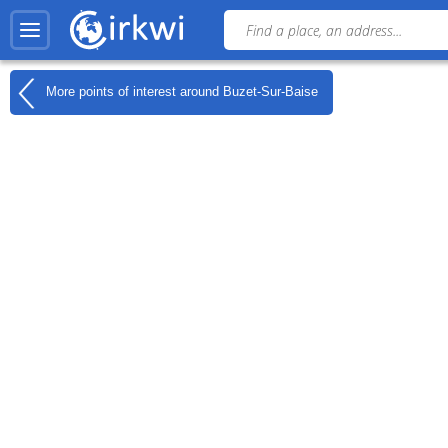
More points of interest around
Buzet-Sur-Baise