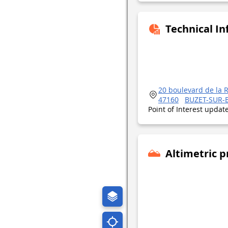
Technical I
20 boulevard de la 
47160
BUZET-SUR-
Point of Interest upda
Altimetric p