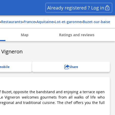
Already registered ? Log in
›
Restaurants
›
france
›
aquitaine
›
lot-et-garonne
›
buzet-sur-baise
Map
Ratings and reviews
 Vigneron
mobile
Share
of Buzet, opposite the bandstand and enjoying a terrace open
 Le Vigneron welcomes gourmets from all walks of life who
egional and traditional cuisine. The chef offers you the full