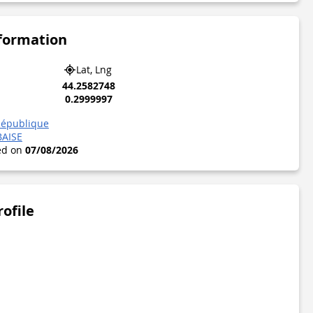
nformation
Lat, Lng
44.2582748
0.2999997
République
BAISE
ted on
07/08/2026
rofile