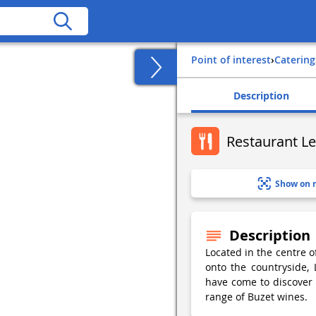
Point of interest
›
Catering
Description
Restaurant Le
Show on 
Description
Located in the centre 
onto the countryside,
have come to discover r
range of Buzet wines.