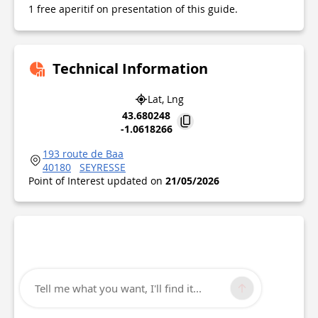
1 free aperitif on presentation of this guide.
Technical Information
Lat, Lng
43.680248
-1.0618266
193 route de Baa
40180
SEYRESSE
Point of Interest updated on
21/05/2026
Tell me what you want, I'll find it...