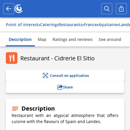
Point of interest
›
Catering
›
Restaurants
›
france
›
aquitaine
›
land
Description
Map
Ratings and reviews
See around
Restaurant - Cidrerie El Sitio
Consult on application
Share
Description
Restaurant with an atypical atmosphere that offers
cuisine with the flavours of Spain and Landes.