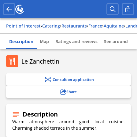
Point of interest
›
Catering
›
Restaurants
›
france
›
aquitaine
›
land
Description
Map
Ratings and reviews
See around
Le Zanchettin
Consult on application
Share
Description
Warm atmosphere around good local cuisine.
Charming shaded terrace in the summer.