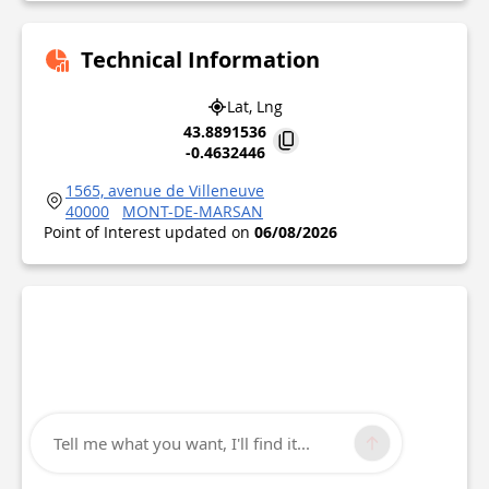
Technical Information
Lat, Lng
43.8891536
-0.4632446
1565, avenue de Villeneuve
40000
MONT-DE-MARSAN
Point of Interest updated on
06/08/2026
Tell me what you want, I'll find it...