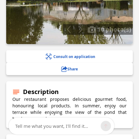
10 photo(s)
Consult on application
Share
Description
Our restaurant proposes delicious gourmet food,
honouring local products. In summer, enjoy our
terrace while enjoying the view of the pond that
borders our park.
Tell me what you want, I'll find it...