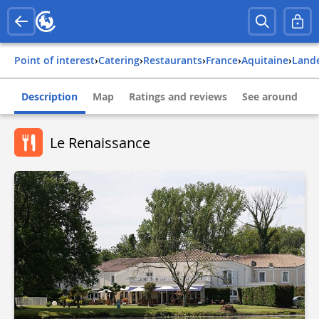
Point of interest
›
Catering
›
Restaurants
›
france
›
aquitaine
›
land
Description
Map
Ratings and reviews
See around
Le Renaissance