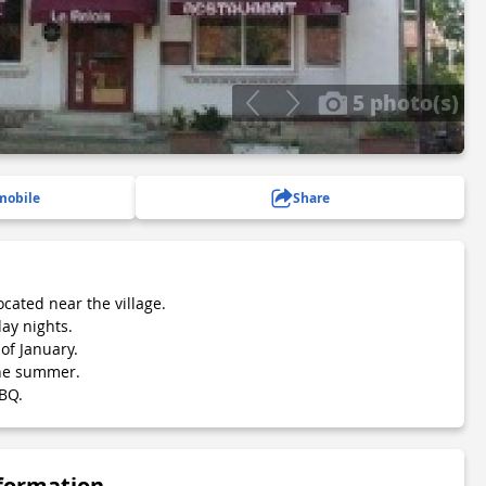
5 photo(s)
mobile
Share
ocated near the village.
ay nights.
of January.
the summer.
BQ.
nformation