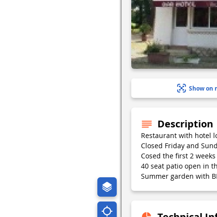
Show on 
Description
Restaurant with hotel l
Closed Friday and Sund
Cosed the first 2 weeks 
40 seat patio open in 
Summer garden with B
Technical I