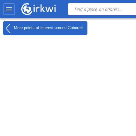
More points of interest around
Gabarret