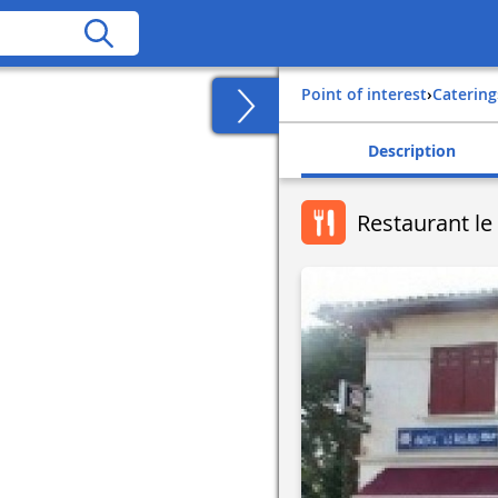
Point of interest
›
Catering
Description
Restaurant le 