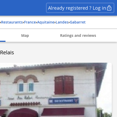
Already registered ? Log in
›
Restaurants
›
france
›
aquitaine
›
landes
›
gabarret
Map
Ratings and reviews
Relais