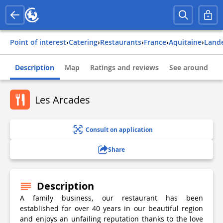
Point of interest
›
Catering
›
Restaurants
›
france
›
aquitaine
›
land
Description
Map
Ratings and reviews
See around
Les Arcades
Consult on application
Share
Description
A family business, our restaurant has been
established for over 40 years in our beautiful region
and enjoys an unfailing reputation thanks to the love