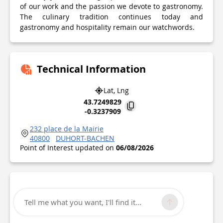
of our work and the passion we devote to gastronomy.
The culinary tradition continues today and
gastronomy and hospitality remain our watchwords.
Technical Information
Lat, Lng
43.7249829
-0.3237909
232 place de la Mairie
40800
DUHORT-BACHEN
Point of Interest updated on
06/08/2026
Tell me what you want, I'll find it...