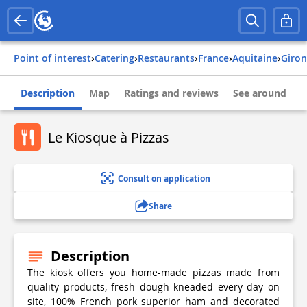
Point of interest
›
Catering
›
Restaurants
›
france
›
aquitaine
›
giro
Description
Map
Ratings and reviews
See around
Le Kiosque à Pizzas
Consult on application
Share
Description
The kiosk offers you home-made pizzas made from
quality products, fresh dough kneaded every day on
site, 100% French pork superior ham and decorated