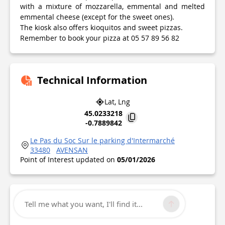
with a mixture of mozzarella, emmental and melted
emmental cheese (except for the sweet ones).
The kiosk also offers kioquitos and sweet pizzas.
Remember to book your pizza at 05 57 89 56 82
Technical Information
Lat, Lng
45.0233218
-0.7889842
Le Pas du Soc Sur le parking d'Intermarché
33480
AVENSAN
Point of Interest updated on
05/01/2026
Tell me what you want, I'll find it...